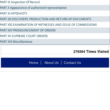
PART IX Inspection Of Record
PART X Appearance of authorised representative
PART XI AFFIDAVITS
PART XII DISCOVERY, PRODUCTION AND RETURN OF DOCUMENTS
PART XIII EXAMINATION OF WITNESSES AND ISSUE OF COMMISSIONS
PART XIV PRONOUNCEMENT OF ORDERS
PART XV SUPREME COURT ORDERS
PART XVI Miscellaneous
276584
Times Visited
Home
About Us
Contact Us