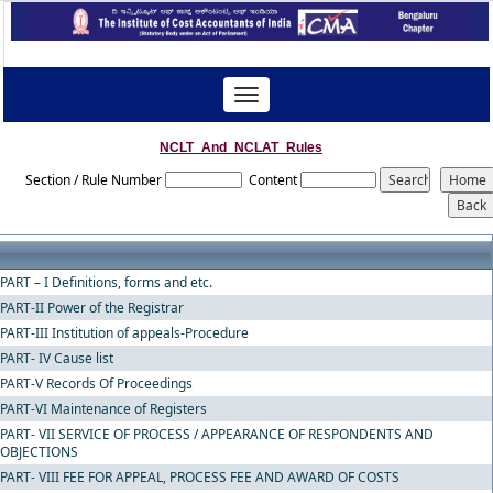
Toggle
navigation
NCLT_And_NCLAT_Rules
Section / Rule Number
Content
PART – I Definitions, forms and etc.
PART-II Power of the Registrar
PART-III Institution of appeals-Procedure
PART- IV Cause list
PART-V Records Of Proceedings
PART-VI Maintenance of Registers
PART- VII SERVICE OF PROCESS / APPEARANCE OF RESPONDENTS AND
OBJECTIONS
PART- VIII FEE FOR APPEAL, PROCESS FEE AND AWARD OF COSTS