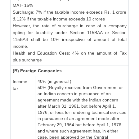
MAT- 15%
Surcharge: 7% if the taxable income exceeds Rs. 1 crore
& 12% if the taxable income exceeds 10 crores
However, the rate of surcharge in case of a company
opting for taxability under Section 115BAA or Section
115BAB shall be 10% irrespective of amount of total
income.
Health and Education Cess: 4% on the amount of Tax
plus surcharge
(B) Foreign Companies
40% (in general )
Income
50% (Royalty received from Government or
tax :
an Indian concern in pursuance of an
agreement made with the Indian concern
after March 31, 1961, but before April 1,
1976, or fees for rendering technical services
in pursuance of an agreement made after
February 29, 1964 but before April 1, 1976
and where such agreement has, in either
case, been approved by the Central