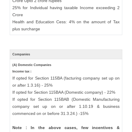
Crore Upto 2 crore rupees
25% for Individual having taxable Income exceeding 2
Crore
Health and Education Cess: 4% on the amount of Tax
plus surcharge
Companies
(A) Domestic Companies
Income tax :
If opted for Section 115BA (facturing company set up on
or after 1.3.16) - 25%
If opted for Section 115BAA (Domestic company) - 22%
If opted for Section 115BAB (Domestic Manufacturing
company set up on or after 1.10.19 & business
commenced on or before 31.3.24.) -15%
Note : In the above cases, few incentives &