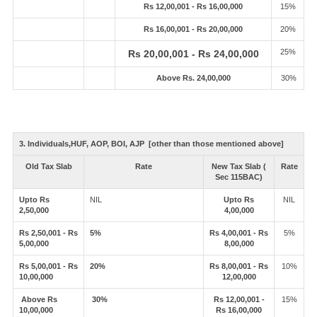
Rs 12,00,001 - Rs 16,00,000
15%
Rs 16,00,001 - Rs 20,00,000
20%
25%
Rs 20,00,001 - Rs 24,00,000
Above Rs. 24,00,000
30%
3. Individuals,HUF, AOP, BOI, AJP [other than those mentioned above]
Old Tax Slab
Rate
New Tax Slab (
Rate
Sec 115BAC)
Upto Rs
NIL
Upto Rs
NIL
2,50,000
4,00,000
Rs 2,50,001 - Rs
5%
Rs 4,00,001 - Rs
5%
5,00,000
8,00,000
Rs 5,00,001 - Rs
20%
Rs 8,00,001 - Rs
10%
10,00,000
12,00,000
Above Rs
30%
Rs 12,00,001 -
15%
10,00,000
Rs 16,00,000