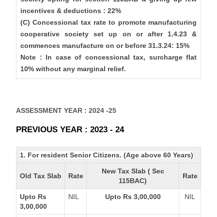
incentives & deductions : 22%
(C) Concessional tax rate to promote manufacturing
cooperative society set up on or after 1.4.23 &
commences manufacture on or before 31.3.24: 15%
Note : In case of concessional tax, surcharge flat
10% without any marginal relief.
ASSESSMENT YEAR : 2024 -25
PREVIOUS YEAR : 2023 - 24
1. For resident Senior Citizens. (Age above 60 Years)
New Tax Slab ( Sec
Old Tax Slab
Rate
Rate
115BAC)
Upto Rs
NIL
Upto Rs 3,00,000
NIL
3,00,000