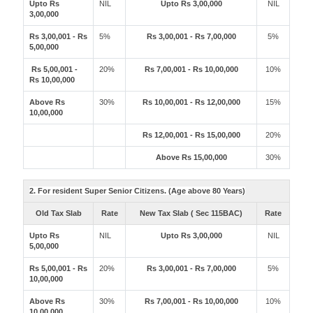
Upto Rs
NIL
Upto Rs 3,00,000
NIL
3,00,000
Rs 3,00,001 - Rs
5%
Rs 3,00,001 - Rs 7,00,000
5%
5,00,000
Rs 5,00,001 -
20%
Rs 7,00,001 - Rs 10,00,000
10%
Rs 10,00,000
Above Rs
30%
Rs 10,00,001 - Rs 12,00,000
15%
10,00,000
Rs 12,00,001 - Rs 15,00,000
20%
Above Rs 15,00,000
30%
2. For resident Super Senior Citizens. (Age above 80 Years)
Old Tax Slab
Rate
New Tax Slab ( Sec 115BAC)
Rate
Upto Rs
NIL
Upto Rs 3,00,000
NIL
5,00,000
Rs 5,00,001 - Rs
20%
Rs 3,00,001 - Rs 7,00,000
5%
10,00,000
Above Rs
30%
Rs 7,00,001 - Rs 10,00,000
10%
10,00,000