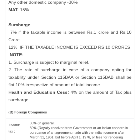
Any other domestic company -30%
MAT:
15%
Surcharge
:
7% if the taxable income is between Rs.1 crore and Rs.10
Crore
12%
IF THE TAXABLE INCOME IS EXCEED RS 10 CRORES
NOTE:
1. Surcharge is subject to marginal relief.
2. The rate of surcharge in case of a company opting for
taxability under Section 115BAA or Section 115BAB shall be
flat 10% irrespective of amount of total income.
Health and Education Cess:
4% on the amount of Tax plus
surcharge
(B) Foreign Companies
35% (in general )
Income
50% (Royalty received from Government or an Indian concern in
tax :
pursuance of an agreement made with the Indian concern after
March 31, 1961, but before April 1, 1976, or fees for rendering