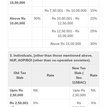
10,00,000
Rs 7,50,001 - Rs 10,00,000
15%
Above Rs
30%
Rs 10,00,001 - Rs
20%
10,00,000
12,50,000
Rs 12,50,001 - Rs
25%
15,00,000
Above Rs 15,00,000
30%
3. Individuals, [other than those mentioned above,
HUF, AOP/BOI (other than co-operative societies).
New Tax
Old Tax
Slab (
Rate
Rate
Slab
Sec
115BAC)
Upto Rs
NIL
Upto Rs
NIL
2,50,000
2,50,000
Rs 2,50,001
5%
Rs
5%