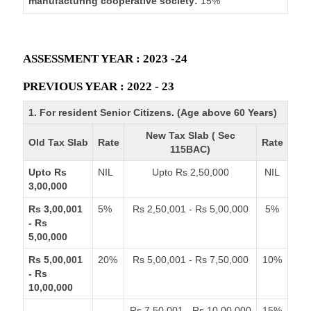
manufacturing cooperative society:
15%
ASSESSMENT YEAR : 2023 -24
PREVIOUS YEAR : 2022 - 23
1. For resident Senior Citizens. (Age above 60 Years)
New Tax Slab ( Sec
Old Tax Slab
Rate
Rate
115BAC)
Upto Rs
NIL
Upto Rs 2,50,000
NIL
3,00,000
Rs 3,00,001
5%
Rs 2,50,001 - Rs 5,00,000
5%
- Rs
5,00,000
Rs 5,00,001
20%
Rs 5,00,001 - Rs 7,50,000
10%
- Rs
10,00,000
Rs 7,50,001 - Rs 10,00,000
15%