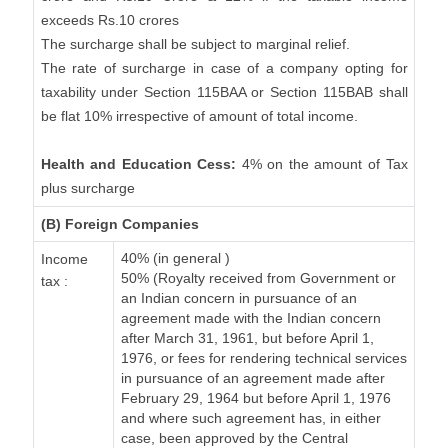
exceeds Rs.10 crores
The surcharge shall be subject to marginal relief.
The rate of surcharge in case of a company opting for
taxability under Section 115BAA or Section 115BAB shall
be flat 10% irrespective of amount of total income.
Health and Education Cess:
4% on the amount of Tax
plus surcharge
(B) Foreign Companies
40% (in general )
Income
50% (Royalty received from Government or
tax :
an Indian concern in pursuance of an
agreement made with the Indian concern
after March 31, 1961, but before April 1,
1976, or fees for rendering technical services
in pursuance of an agreement made after
February 29, 1964 but before April 1, 1976
and where such agreement has, in either
case, been approved by the Central