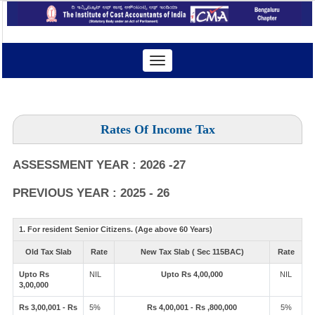
Toggle
navigation
Rates Of Income Tax
ASSESSMENT YEAR : 2026 -27
PREVIOUS YEAR : 2025 - 26
1. For resident Senior Citizens. (Age above 60 Years)
Old Tax Slab
Rate
New Tax Slab ( Sec 115BAC)
Rate
Upto Rs
NIL
Upto Rs 4,00,000
NIL
3,00,000
Rs 3,00,001 - Rs
5%
Rs 4,00,001 - Rs ,800,000
5%