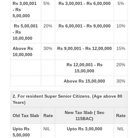
Rs 3,00,001
5%
Rs 3,00,001 - Rs 6,00,000
5%
- Rs
5,00,000
Rs 5,00,001
20%
Rs 6,00,001 - Rs 9,00,000
10%
- Rs
10,00,000
Above Rs
30%
Rs 9,00,001 - Rs 12,00,000
15%
10,00,000
Rs 12,00,001 - Rs
20%
15,00,000
Above Rs 15,00,000
30%
2. For resident Super Senior Citizens. (Age above 80
Years)
New Tax Slab ( Sec
Old Tax Slab
Rate
Rate
115BAC)
Upto Rs
NIL
Upto Rs 3,00,000
NIL
5,00,000