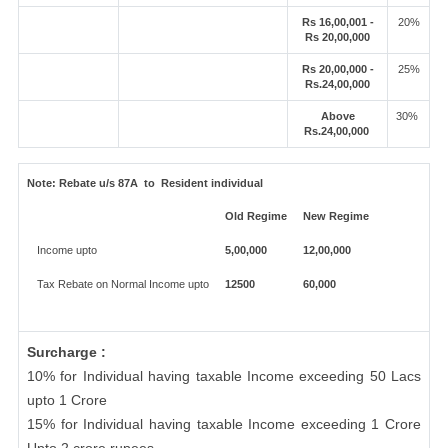
Rs 16,00,001 -
20%
Rs 20,00,000
Rs 20,00,000 -
25%
Rs.24,00,000
Above
30%
Rs.24,00,000
Note:
Rebate u/s 87A to Resident individual
Old Regime
New Regime
Income upto
5,00,000
12,00,000
Tax Rebate on Normal Income upto
12500
60,000
Surcharge :
10% for Individual having taxable Income exceeding 50 Lacs
upto 1 Crore
15% for Individual having taxable Income exceeding 1 Crore