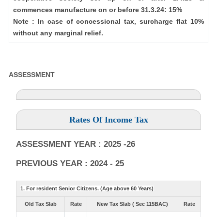
commences manufacture on or before 31.3.24: 15%
Note : In case of concessional tax, surcharge flat 10%
without any marginal relief.
ASSESSMENT
Rates Of Income Tax
ASSESSMENT YEAR : 2025 -26
PREVIOUS YEAR : 2024 - 25
1. For resident Senior Citizens. (Age above 60 Years)
Old Tax Slab
Rate
New Tax Slab ( Sec 115BAC)
Rate