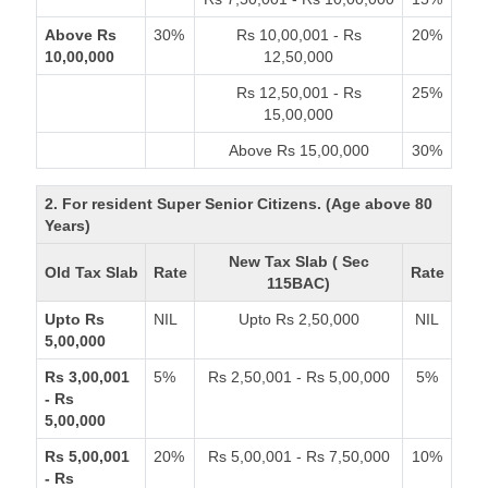
Above Rs
30%
Rs 10,00,001 - Rs
20%
10,00,000
12,50,000
Rs 12,50,001 - Rs
25%
15,00,000
Above Rs 15,00,000
30%
2. For resident Super Senior Citizens. (Age above 80
Years)
New Tax Slab ( Sec
Old Tax Slab
Rate
Rate
115BAC)
Upto Rs
NIL
Upto Rs 2,50,000
NIL
5,00,000
Rs 3,00,001
5%
Rs 2,50,001 - Rs 5,00,000
5%
- Rs
5,00,000
Rs 5,00,001
20%
Rs 5,00,001 - Rs 7,50,000
10%
- Rs