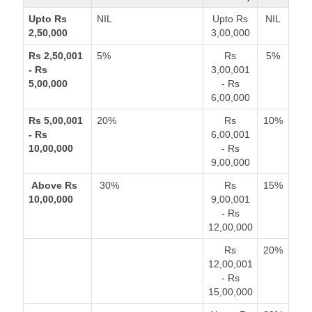
Upto Rs
NIL
Upto Rs
NIL
2,50,000
3,00,000
Rs 2,50,001
5%
Rs
5%
- Rs
3,00,001
5,00,000
- Rs
6,00,000
Rs 5,00,001
20%
Rs
10%
- Rs
6,00,001
10,00,000
- Rs
9,00,000
Above Rs
30%
Rs
15%
10,00,000
9,00,001
- Rs
12,00,000
Rs
20%
12,00,001
- Rs
15,00,000