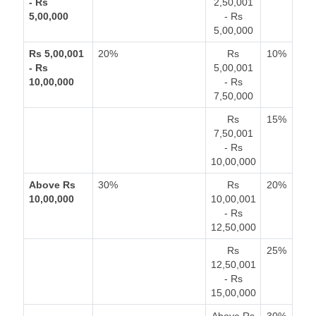
- Rs
2,50,001
5,00,000
- Rs
5,00,000
Rs 5,00,001
20%
Rs
10%
- Rs
5,00,001
10,00,000
- Rs
7,50,000
Rs
15%
7,50,001
- Rs
10,00,000
Above Rs
30%
Rs
20%
10,00,000
10,00,001
- Rs
12,50,000
Rs
25%
12,50,001
- Rs
15,00,000