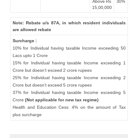
Above Rs
30%
15,00,000
Note: Rebate u/s 87A, in which resident individuals
are allowed rebate
Surcharge :
10% for Individual having taxable Income exceeding 50
Lacs upto 1 Crore
15% for Individual having taxable Income exceeding 1
Crore but doesn’t exceed 2 crore rupees
25% for Individual having taxable Income exceeding 2
Crore but doesn’t exceed 5 crore rupees
37% for Individual having taxable Income exceeding 5
Crore
(Not applicable for new tax regime)
Health and Education Cess: 4% on the amount of Tax
plus surcharge