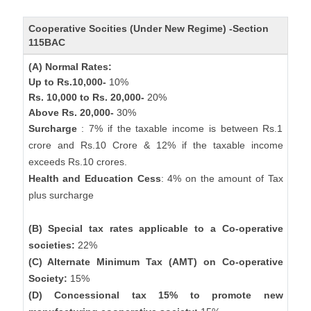
Cooperative Socities (Under New Regime) -Section
115BAC
(A) Normal Rates:
Up to Rs.10,000-
10%
Rs. 10,000 to Rs. 20,000-
20%
Above Rs. 20,000-
30%
Surcharge
: 7% if the taxable income is between Rs.1
crore and Rs.10 Crore & 12% if the taxable income
exceeds Rs.10 crores.
Health and Education Cess
: 4% on the amount of Tax
plus surcharge
(B) Special tax rates applicable to a Co-operative
societies:
22%
(C) Alternate Minimum Tax (AMT) on Co-operative
Society:
15%
(D) Concessional tax 15% to promote new