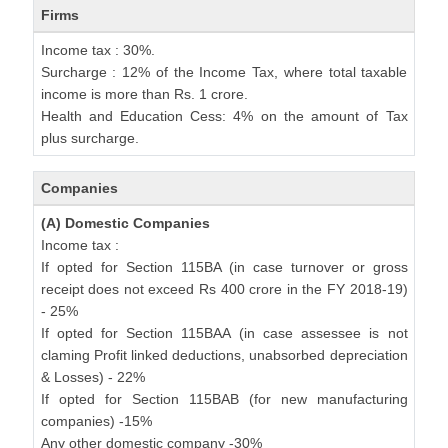
Firms
Income tax : 30%.
Surcharge : 12% of the Income Tax, where total taxable
income is more than Rs. 1 crore.
Health and Education Cess: 4% on the amount of Tax
plus surcharge.
Companies
(A) Domestic Companies
Income tax :
If opted for Section 115BA (in case turnover or gross
receipt does not exceed Rs 400 crore in the FY 2018-19)
- 25%
If opted for Section 115BAA (in case assessee is not
claming Profit linked deductions, unabsorbed depreciation
& Losses) - 22%
If opted for Section 115BAB (for new manufacturing
companies) -15%
Any other domestic company -30%