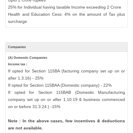
Upto 2 crore rupees
25% for Individual having taxable Income exceeding 2 Crore
Health and Education Cess: 4% on the amount of Tax plus
surcharge
Companies
(A) Domestic Companies
Income tax :
If opted for Section 115BA (facturing company set up on or
after 1.3.16) - 25%
If opted for Section 115BAA (Domestic company) - 22%
If opted for Section 115BAB (Domestic Manufacturing
company set up on or after 1.10.19 & business commenced
on or before 31.3.24.) -15%
Note : In the above cases, few incentives & deductions
are not available.