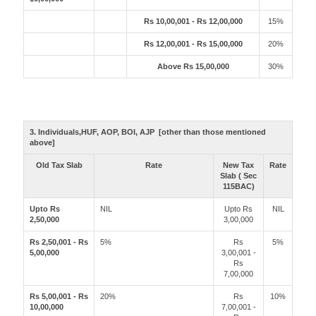
Rs 10,00,001 - Rs 12,00,000
15%
Rs 12,00,001 - Rs 15,00,000
20%
Above Rs 15,00,000
30%
3. Individuals,HUF, AOP, BOI, AJP [other than those mentioned
above]
Old Tax Slab
Rate
New Tax
Rate
Slab ( Sec
115BAC)
Upto Rs
NIL
Upto Rs
NIL
2,50,000
3,00,000
Rs 2,50,001 - Rs
5%
Rs
5%
5,00,000
3,00,001 -
Rs
7,00,000
Rs 5,00,001 - Rs
20%
Rs
10%
10,00,000
7,00,001 -