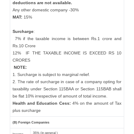
deductions are not available.
Any other domestic company -30%
MAT:
15%
Surcharge
:
7% if the taxable income is between Rs.1 crore and
Rs.10 Crore
12%
IF THE TAXABLE INCOME IS EXCEED RS 10
CRORES
NOTE:
1. Surcharge is subject to marginal relief.
2. The rate of surcharge in case of a company opting for
taxability under Section 115BAA or Section 115BAB shall
be flat 10% irrespective of amount of total income.
Health and Education Cess:
4% on the amount of Tax
plus surcharge
(B) Foreign Companies
35% (in general )