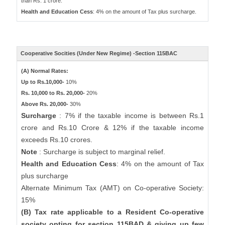
than Rs. 1 crore.
Health and Education Cess
: 4% on the amount of Tax plus surcharge.
Cooperative Socities (Under New Regime) -Section 115BAC
(A) Normal Rates:
Up to Rs.10,000-
10%
Rs. 10,000 to Rs. 20,000-
20%
Above Rs. 20,000-
30%
Surcharge
: 7% if the taxable income is between Rs.1
crore and Rs.10 Crore & 12% if the taxable income
exceeds Rs.10 crores.
Note
: Surcharge is subject to marginal relief.
Health and Education Cess
: 4% on the amount of Tax
plus surcharge
Alternate Minimum Tax (AMT) on Co-operative Society:
15%
(B) Tax rate applicable to a Resident Co-operative
society opting for section 115BAD & giving up few