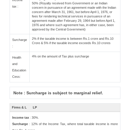
Income
50% (Royalty received from Government or an Indian
tax :
concern in pursuance of an agreement made with the Indian
concern after March 31, 1961, but before April 1, 1976, or
fees for rendering technical services in pursuance of an
agreement made after February 29, 1964 but before April 1,
1976 and where such agreement has, in either case, been
approved by the Central Government)
2% if the taxable income is between Rs.1 crore and Rs.10
Surcharge
Crore & 5% if the taxable income exceeds Rs.10 crores
:
4% on the amount of Tax plus surcharge
Health
and
Education
Cess:
Note : Surcharge is subject to marginal relief.
Firms & L
LP
Income tax
: 30%.
Surcharge
: 12% of the Income Tax, where total taxable income is more