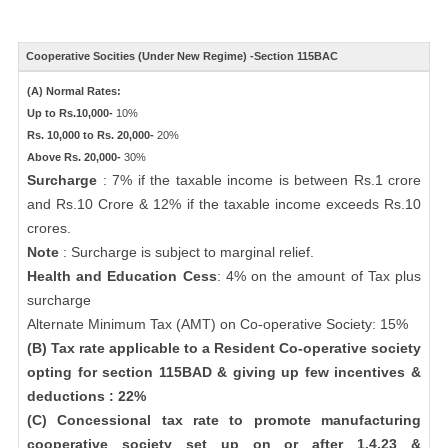
Cooperative Socities (Under New Regime) -Section 115BAC
(A) Normal Rates:
Up to Rs.10,000-
10%
Rs. 10,000 to Rs. 20,000-
20%
Above Rs. 20,000-
30%
Surcharge
: 7% if the taxable income is between Rs.1 crore
and Rs.10 Crore & 12% if the taxable income exceeds Rs.10
crores.
Note
: Surcharge is subject to marginal relief.
Health and Education Cess
: 4% on the amount of Tax plus
surcharge
Alternate Minimum Tax (AMT) on Co-operative Society: 15%
(B) Tax rate applicable to a Resident Co-operative society
opting for section 115BAD & giving up few incentives &
deductions : 22%
(C) Concessional tax rate to promote manufacturing
cooperative society set up on or after 1.4.23 &