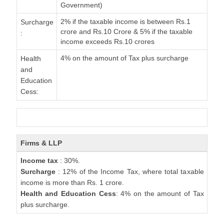
Government)
2% if the taxable income is between Rs.1
Surcharge
crore and Rs.10 Crore & 5% if the taxable
:
income exceeds Rs.10 crores
4% on the amount of Tax plus surcharge
Health
and
Education
Cess:
Firms & LLP
Income tax
: 30%.
Surcharge
: 12% of the Income Tax, where total taxable
income is more than Rs. 1 crore.
Health and Education Cess
: 4% on the amount of Tax
plus surcharge.