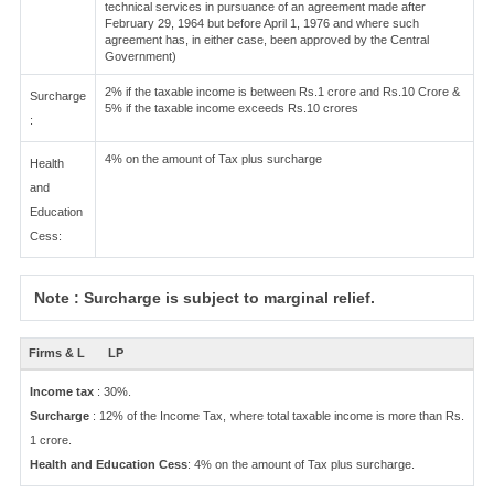
technical services in pursuance of an agreement made after
February 29, 1964 but before April 1, 1976 and where such
agreement has, in either case, been approved by the Central
Government)
2% if the taxable income is between Rs.1 crore and Rs.10 Crore &
Surcharge
5% if the taxable income exceeds Rs.10 crores
:
4% on the amount of Tax plus surcharge
Health
and
Education
Cess:
Note : Surcharge is subject to marginal relief.
Firms & L
LP
Income tax
: 30%.
Surcharge
: 12% of the Income Tax, where total taxable income is more than Rs.
1 crore.
Health and Education Cess
: 4% on the amount of Tax plus surcharge.