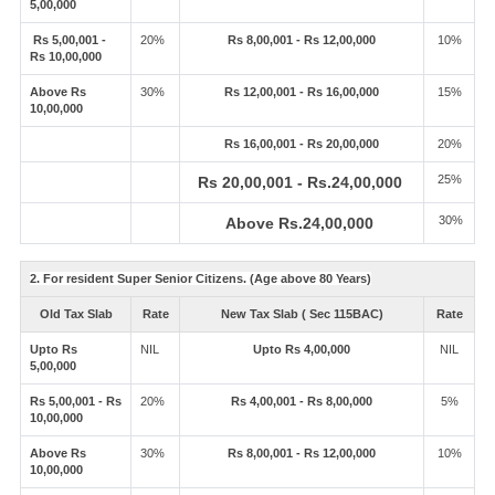
5,00,000
Rs 5,00,001 -
20%
Rs 8,00,001 - Rs 12,00,000
10%
Rs 10,00,000
Above Rs
30%
Rs 12,00,001 - Rs 16,00,000
15%
10,00,000
Rs 16,00,001 - Rs 20,00,000
20%
25%
Rs 20,00,001 - Rs.24,00,000
30%
Above Rs.24,00,000
2. For resident Super Senior Citizens. (Age above 80 Years)
Old Tax Slab
Rate
New Tax Slab ( Sec 115BAC)
Rate
Upto Rs
NIL
Upto Rs 4,00,000
NIL
5,00,000
Rs 5,00,001 - Rs
20%
Rs 4,00,001 - Rs 8,00,000
5%
10,00,000
Above Rs
30%
Rs 8,00,001 - Rs 12,00,000
10%
10,00,000