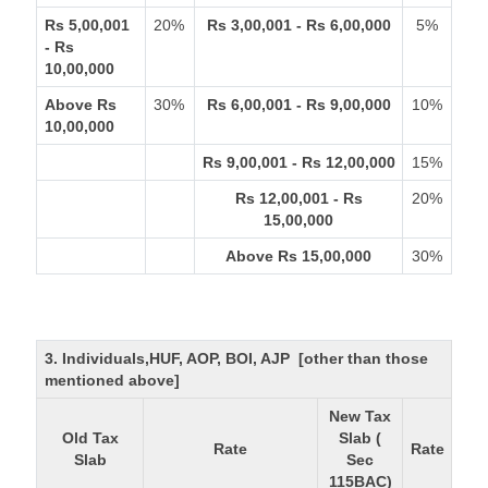
Rs 5,00,001
20%
Rs 3,00,001 - Rs 6,00,000
5%
- Rs
10,00,000
Above Rs
30%
Rs 6,00,001 - Rs 9,00,000
10%
10,00,000
Rs 9,00,001 - Rs 12,00,000
15%
Rs 12,00,001 - Rs
20%
15,00,000
Above Rs 15,00,000
30%
3. Individuals,HUF, AOP, BOI, AJP [other than those
mentioned above]
New Tax
Old Tax
Slab (
Rate
Rate
Slab
Sec
115BAC)