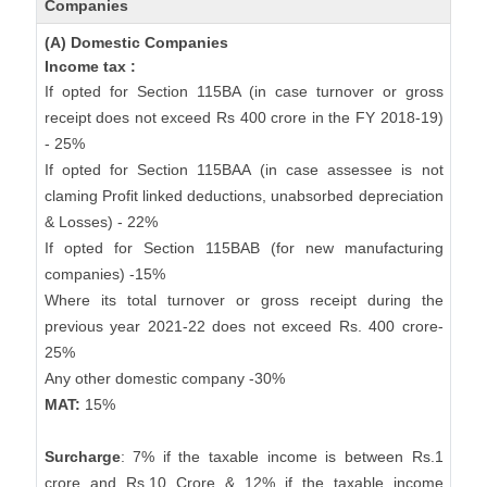
Companies
(A) Domestic Companies
Income tax :
If opted for Section 115BA (in case turnover or gross
receipt does not exceed Rs 400 crore in the FY 2018-19)
- 25%
If opted for Section 115BAA (in case assessee is not
claming Profit linked deductions, unabsorbed depreciation
& Losses) - 22%
If opted for Section 115BAB (for new manufacturing
companies) -15%
Where its total turnover or gross receipt during the
previous year 2021-22 does not exceed Rs. 400 crore-
25%
Any other domestic company -30%
MAT:
15%
Surcharge
: 7% if the taxable income is between Rs.1
crore and Rs.10 Crore & 12% if the taxable income