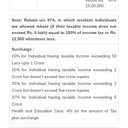
Above Rs
30%
15,00,000
Note: Rebate u/s 87A, in which resident individuals
are allowed rebate (if their taxable income does not
exceed Rs. 5 lakh) equal to 100% of income tax or Rs.
12,500 whichever less.
Surcharge :
10% for Individual having taxable Income exceeding 50
Lacs upto 1 Crore
15% for Individual having taxable Income exceeding 1
Crore but doesn’t exceed two crore rupees
25% for Individual having taxable Income exceeding 2
Crore but doesn’t exceed five crore rupees
37% for Individual having taxable Income exceeding 5
Crore
Health and Education Cess: 4% on the amount of Tax
plus surcharge