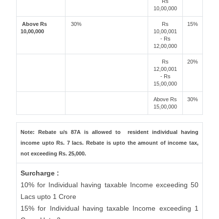
Rs
10,00,000
Above Rs
30%
Rs
15%
10,00,000
10,00,001
- Rs
12,00,000
Rs
20%
12,00,001
- Rs
15,00,000
Above Rs
30%
15,00,000
Note: Rebate u/s 87A is allowed to resident individual having
income upto Rs. 7 lacs. Rebate is upto the amount of income tax,
not exceeding Rs. 25,000.
Surcharge :
10% for Individual having taxable Income exceeding 50
Lacs upto 1 Crore
15% for Individual having taxable Income exceeding 1