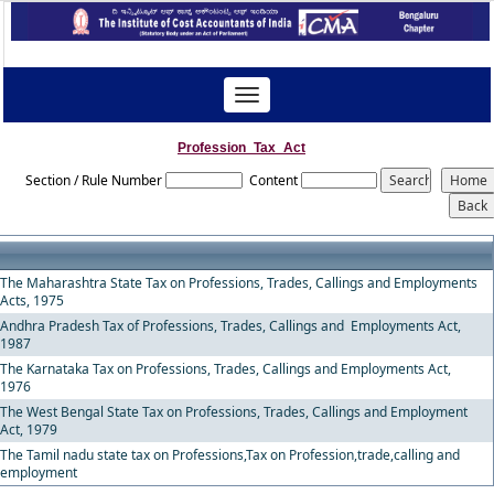
Toggle
navigation
Profession_Tax_Act
Section / Rule Number
Content
The Maharashtra State Tax on Professions, Trades, Callings and Employments
Acts, 1975
Andhra Pradesh Tax of Professions, Trades, Callings and Employments Act,
1987
The Karnataka Tax on Professions, Trades, Callings and Employments Act,
1976
The West Bengal State Tax on Professions, Trades, Callings and Employment
Act, 1979
The Tamil nadu state tax on Professions,Tax on Profession,trade,calling and
employment