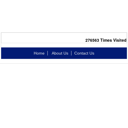
276563
Times Visited
Home
About Us
Contact Us