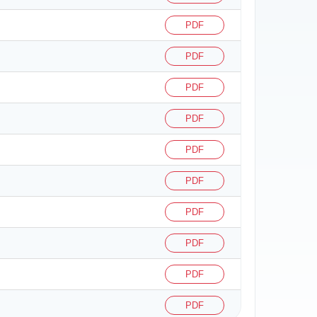
PDF
PDF
PDF
PDF
PDF
PDF
PDF
PDF
PDF
PDF