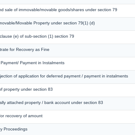
and sale of immovable/movable goods/shares under section 79
mmovable/Movable Property under section 79(1) (d)
 clause (e) of sub-section (1) section 79
trate for Recovery as Fine
d Payment/ Payment in Instalments
ection of application for deferred payment / payment in instalments
of property under section 83
ally attached property / bank account under section 83
 for recovery of amount
ry Proceedings