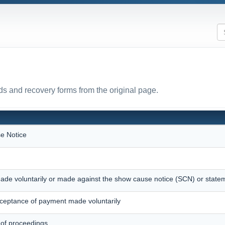
s and recovery forms from the original page.
e Notice
ade voluntarily or made against the show cause notice (SCN) or state
eptance of payment made voluntarily
 of proceedings