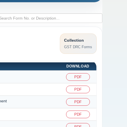
Collection
GST DRC Forms
DOWNLOAD
PDF
PDF
ment
PDF
PDF
PDF