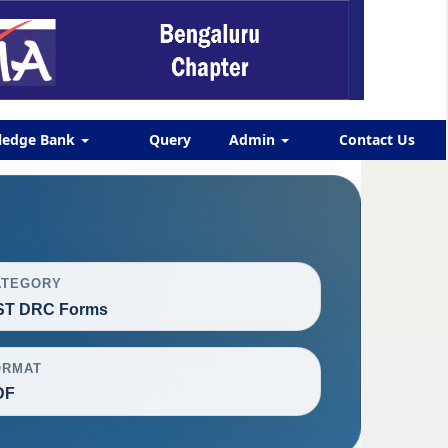
ledge Bank
Query
Admin
Contact Us
ATEGORY
ST DRC Forms
ORMAT
DF