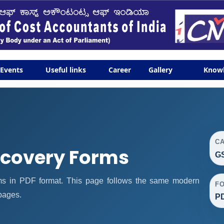
Events
Useful links
Career
Gallery
Know
C
covery Forms
G
 in PDF format. This page follows the same modern
F
 pages.
P