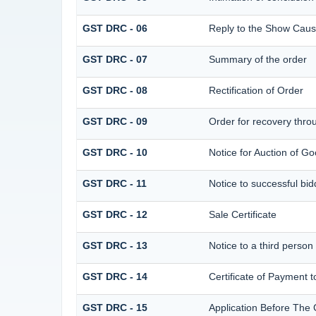
GST DRC - 06
Reply to the Show Caus
GST DRC - 07
Summary of the order
GST DRC - 08
Rectification of Order
GST DRC - 09
Order for recovery throu
GST DRC - 10
Notice for Auction of Go
GST DRC - 11
Notice to successful bid
GST DRC - 12
Sale Certificate
GST DRC - 13
Notice to a third person
GST DRC - 14
Certificate of Payment t
GST DRC - 15
Application Before The 