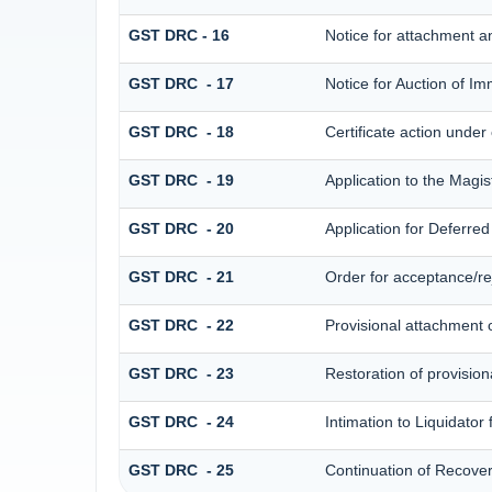
GST DRC - 16
Notice for attachment 
GST DRC - 17
Notice for Auction of I
GST DRC - 18
Certificate action under
GST DRC - 19
Application to the Magis
GST DRC - 20
Application for Deferre
GST DRC - 21
Order for acceptance/rej
GST DRC - 22
Provisional attachment 
GST DRC - 23
Restoration of provision
GST DRC - 24
Intimation to Liquidator
GST DRC - 25
Continuation of Recove