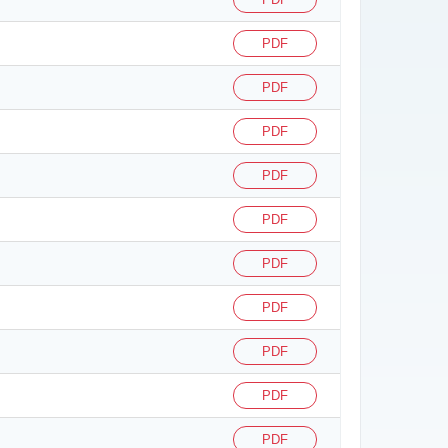
PDF
PDF
PDF
PDF
PDF
PDF
PDF
PDF
PDF
PDF