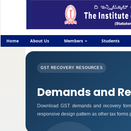
Home
About Us
Members
Students
GST RECOVERY RESOURCES
Demands and Re
Download GST demands and recovery forms
responsive design pattern as other tax forms