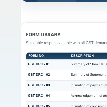
FORM LIBRARY
Scrollable responsive table with all GST demand
FORM NO.
DESCRIPTION
GST DRC - 01
Summary of Show Caus
GST DRC - 02
Summary of Statement
GST DRC - 03
Intimation of payment m
GST DRC - 04
Acknowledgement of acc
GST DRC - 05
Intimation of conclusion