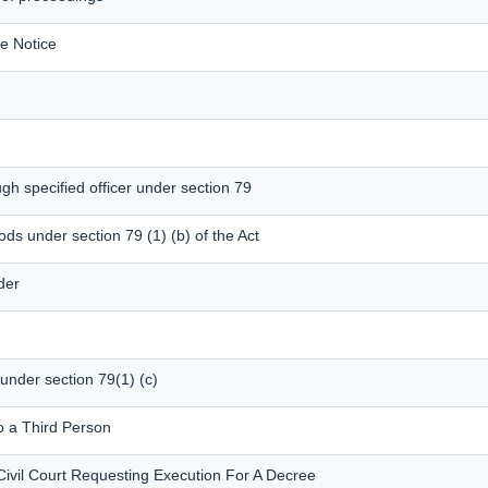
e Notice
gh specified officer under section 79
ods under section 79 (1) (b) of the Act
der
 under section 79(1) (c)
o a Third Person
Civil Court Requesting Execution For A Decree